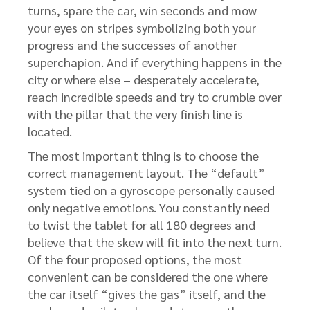
turns, spare the car, win seconds and mow
your eyes on stripes symbolizing both your
progress and the successes of another
superchapion. And if everything happens in the
city or where else – desperately accelerate,
reach incredible speeds and try to crumble over
with the pillar that the very finish line is
located.
The most important thing is to choose the
correct management layout. The “default”
system tied on a gyroscope personally caused
only negative emotions. You constantly need
to twist the tablet for all 180 degrees and
believe that the skew will fit into the next turn.
Of the four proposed options, the most
convenient can be considered the one where
the car itself “gives the gas” itself, and the