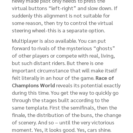
newly made pilot only needs to press the
virtual buttons “left-right” and slow down. If
suddenly this alignment is not suitable for
some reason, then try to control the virtual
steering wheel-this is a separate option.
Multiplayer is also available. You can put
forward to rivals of the mysterious “ghosts”
of other players or compete with real, living,
but such distant riders. But there is one
important circumstance that will make itself
felt literally in an hour of the game.
Race of
Champions World
reveals its potential exactly
during this time. You get the way to quickly go
through the stages built according to the
same template. First the semifinals, then the
finale, the distribution of the buns, the change
of scenery. And so – until the very victorious
moment. Yes, it looks good. Yes, cars shine.