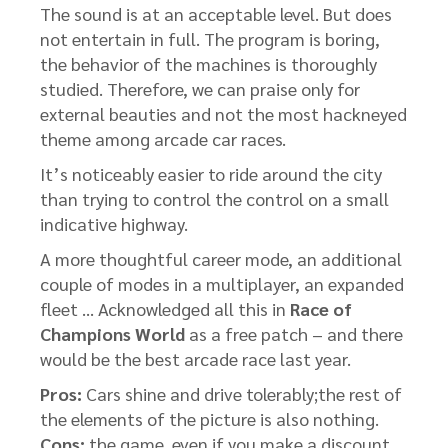
The sound is at an acceptable level. But does
not entertain in full. The program is boring,
the behavior of the machines is thoroughly
studied. Therefore, we can praise only for
external beauties and not the most hackneyed
theme among arcade car races.
It’s noticeably easier to ride around the city
than trying to control the control on a small
indicative highway.
A more thoughtful career mode, an additional
couple of modes in a multiplayer, an expanded
fleet … Acknowledged all this in
Race of
Champions World
as a free patch – and there
would be the best arcade race last year.
Pros:
Cars shine and drive tolerably;the rest of
the elements of the picture is also nothing.
Cons:
the game, even if you make a discount