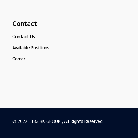
Contact
Contact Us
Available Positions
Career
© 2022 1133 RK GROUP , All Rights Reserved