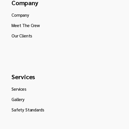
Company
Company
Meet The Crew
Our Clients
Services
Services
Gallery
Safety Standards