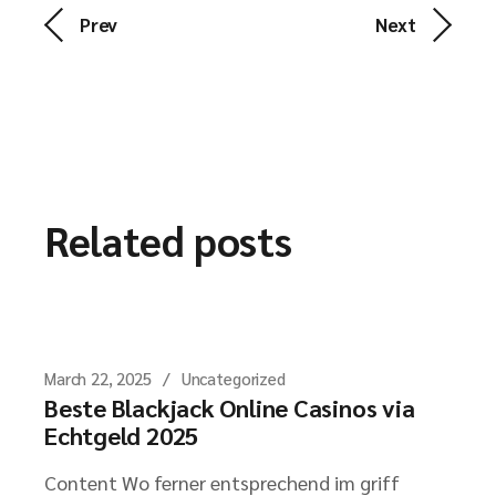
Prev
Next
Related posts
March 22, 2025
Uncategorized
Beste Blackjack Online Casinos via
Echtgeld 2025
Content Wo ferner entsprechend im griff