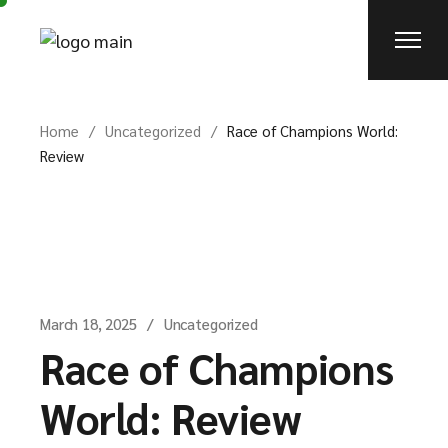
Skip
to
the
content
Home
Uncategorized
Race of Champions World:
Review
March 18, 2025
Uncategorized
Race of Champions
World: Review