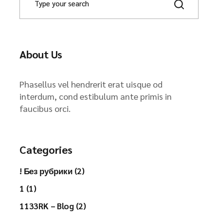
About Us
Phasellus vel hendrerit erat uisque od
interdum, cond estibulum ante primis in
faucibus orci.
Categories
! Без рубрики (2)
1 (1)
1133RK – Blog (2)