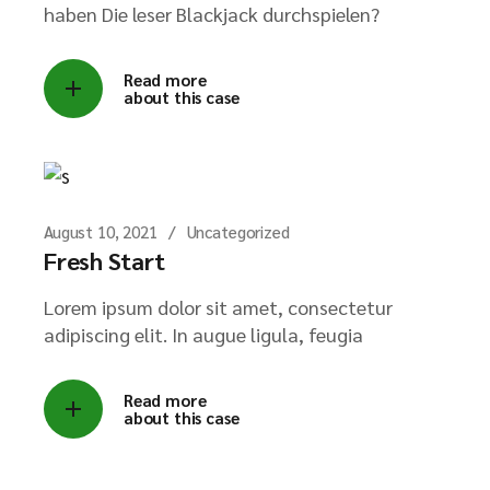
haben Die leser Blackjack durchspielen?
Read more
about this case
→
August 10, 2021
Uncategorized
Fresh Start
Lorem ipsum dolor sit amet, consectetur
adipiscing elit. In augue ligula, feugia
Read more
about this case