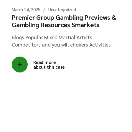
March 24, 2025
Uncategorized
Premier Group Gambling Previews &
Gambling Resources Smarkets
Blogs Popular Mixed Martial Artists
Competitors and you will chokers Activities
Read more
about this case