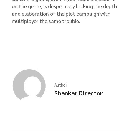
on the genre, is desperately lacking the depth
and elaboration of the plot campaign;with
multiplayer the same trouble.
Author
Shankar Director