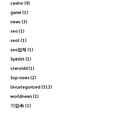
casino (5)
game (1)
news (3)
seo (1)
seot (1)
seo업체 (1)
Spinbit (1)
steroidd (1)
top-news (2)
Uncategorized (312)
worldnews (2)
기업db (1)