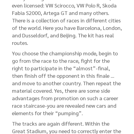
even licensed: VW Scirocco, VW Polo R, Skoda
Fabia S2000, Artega GT and many others.
There is a collection of races in different cities
of the world. Here you have Barcelona, ​​London,
and Dusseldorf, and Beijing. The kit has real
routes.
You choose the championship mode, begin to
go from the race to the race, fight for the
right to participate in the “almost”-final,
then finish off the opponent in this finale …
and move to another country. Then repeat the
material covered. Yes, there are some side
advantages from promotion on such a career
race staircase-you are revealed new cars and
elements for their “pumping”.
The tracks are again different. Within the
Great Stadium, you need to correctly enter the