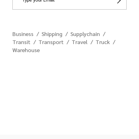
Business
Shipping
Supplychain
Transit
Transport
Travel
Truck
Warehouse