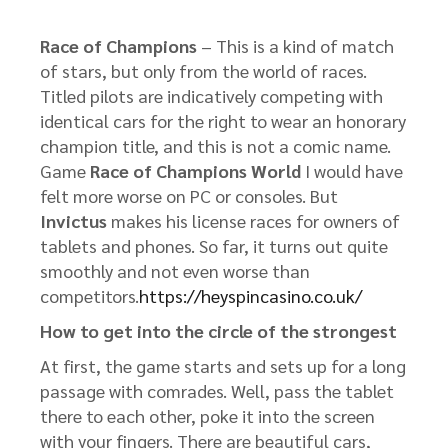
Race of Champions
– This is a kind of match
of stars, but only from the world of races.
Titled pilots are indicatively competing with
identical cars for the right to wear an honorary
champion title, and this is not a comic name.
Game
Race of Champions World
I would have
felt more worse on PC or consoles. But
Invictus
makes his license races for owners of
tablets and phones. So far, it turns out quite
smoothly and not even worse than
competitors.
https://heyspincasino.co.uk/
How to get into the circle of the strongest
At first, the game starts and sets up for a long
passage with comrades. Well, pass the tablet
there to each other, poke it into the screen
with your fingers. There are beautiful cars,