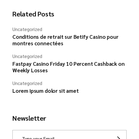
Related Posts
Uncategorized
Conditions de retrait sur Betify Casino pour
montres connectées
Uncategorized
Fastpay Casino Friday 10 Percent Cashback on
Weekly Losses
Uncategorized
Lorem ipsum dolor sit amet
Newsletter