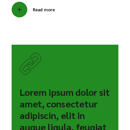
Read more
Lorem ipsum dolor sit
amet, consectetur
adipiscin, elit in
augue ligula, feugiat