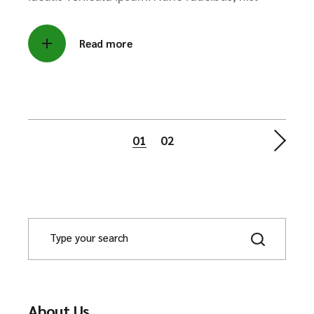
Read more
Posts
01
02
pagination
About Us