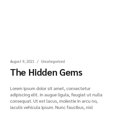
August 9, 2021
Uncategorized
The Hidden Gems
Lorem ipsum dolor sit amet, consectetur
adipiscing elit. In augue ligula, feugiat ut nulla
consequat. Ut est lacus, molestie in arcu no,
iaculis vehicula ipsum. Nunc faucibus, nisl