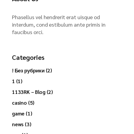
Phasellus vel hendrerit erat uisque od
interdum, cond estibulum ante primis in
faucibus orci.
Categories
! Без рубрики (2)
1 (1)
1133RK – Blog (2)
casino (5)
game (1)
news (3)