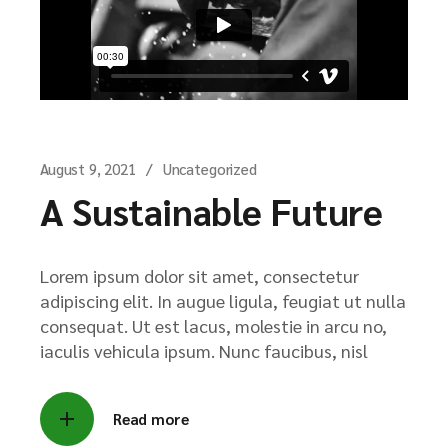
August 9, 2021
Uncategorized
A Sustainable Future
Lorem ipsum dolor sit amet, consectetur
adipiscing elit. In augue ligula, feugiat ut nulla
consequat. Ut est lacus, molestie in arcu no,
iaculis vehicula ipsum. Nunc faucibus, nisl
Read more