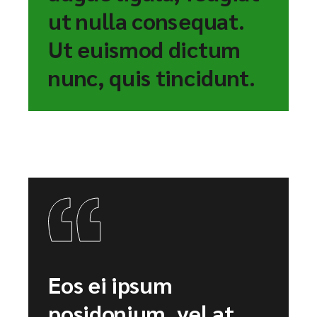
ut nulla consequat.
Ut euismod dictum
nunc, quis tincidunt.
Eos ei ipsum
posidonium, vel at