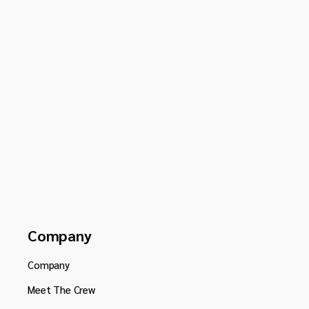
Company
Company
Meet The Crew