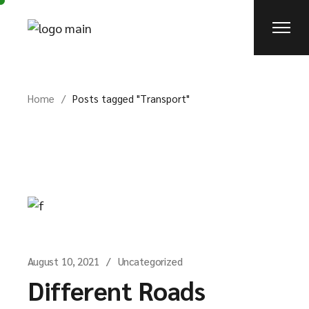
Skip
to
the
content
Home
Posts tagged "Transport"
August 10, 2021
Uncategorized
Different Roads