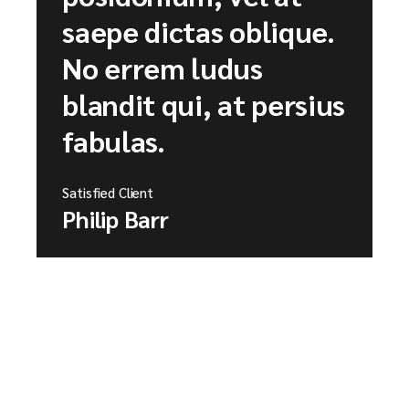
saepe dictas oblique.
No errem ludus
blandit qui, at persius
fabulas.
Satisfied Client
Philip Barr
→