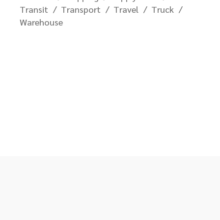
Transit
Transport
Travel
Truck
Warehouse