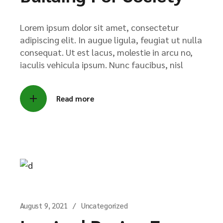
Lorem ipsum dolor sit amet, consectetur
adipiscing elit. In augue ligula, feugiat ut nulla
consequat. Ut est lacus, molestie in arcu no,
iaculis vehicula ipsum. Nunc faucibus, nisl
Read more
August 9, 2021
Uncategorized