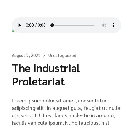
August 9, 2021
Uncategorized
The Industrial
Proletariat
Lorem ipsum dolor sit amet, consectetur
adipiscing elit. In augue ligula, feugiat ut nulla
consequat. Ut est lacus, molestie in arcu no,
iaculis vehicula ipsum. Nunc faucibus, nisl