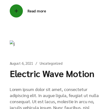
Read more
August 6, 2021
Uncategorized
Electric Wave Motion
Lorem ipsum dolor sit amet, consectetur
adipiscing elit. In augue ligula, feugiat ut nulla
consequat. Ut est lacus, molestie in arcu no,
iaculis vehicula ipsum. Nunc faucibus, nisl