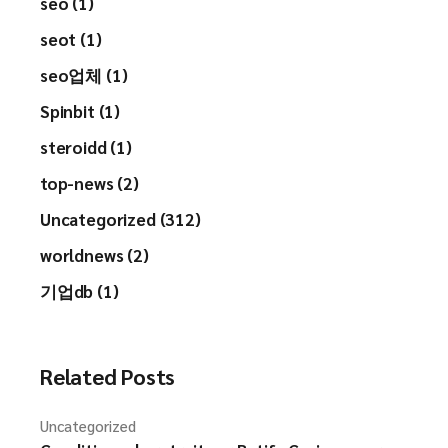
seo (1)
seot (1)
seo업체 (1)
Spinbit (1)
steroidd (1)
top-news (2)
Uncategorized (312)
worldnews (2)
기업db (1)
Related Posts
Uncategorized