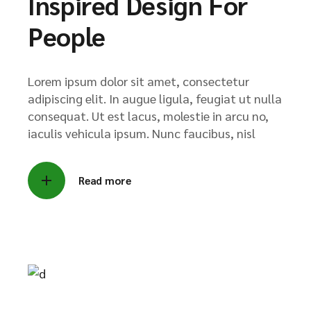
Inspired Design For
People
Lorem ipsum dolor sit amet, consectetur
adipiscing elit. In augue ligula, feugiat ut nulla
consequat. Ut est lacus, molestie in arcu no,
iaculis vehicula ipsum. Nunc faucibus, nisl
Read more