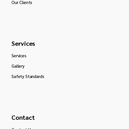
Our Clients
Services
Services
Gallery
Safety Standards
Contact