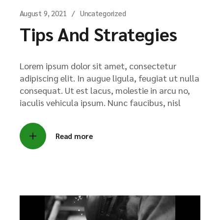
August 9, 2021
Uncategorized
Tips And Strategies
Lorem ipsum dolor sit amet, consectetur
adipiscing elit. In augue ligula, feugiat ut nulla
consequat. Ut est lacus, molestie in arcu no,
iaculis vehicula ipsum. Nunc faucibus, nisl
Read more