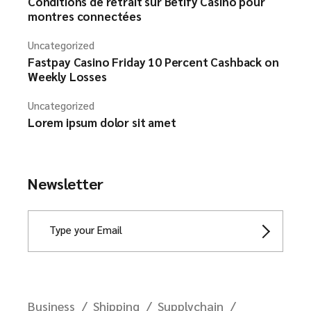
Conditions de retrait sur Betify Casino pour
montres connectées
Uncategorized
Fastpay Casino Friday 10 Percent Cashback on
Weekly Losses
Uncategorized
Lorem ipsum dolor sit amet
Newsletter
Business
Shipping
Supplychain