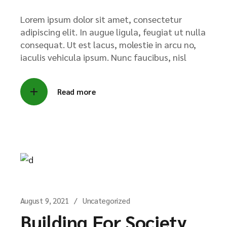
Lorem ipsum dolor sit amet, consectetur
adipiscing elit. In augue ligula, feugiat ut nulla
consequat. Ut est lacus, molestie in arcu no,
iaculis vehicula ipsum. Nunc faucibus, nisl
Read more
August 9, 2021
Uncategorized
Building For Society