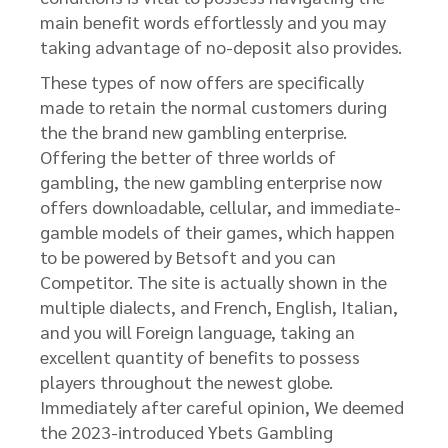
main benefit words effortlessly and you may
taking advantage of no-deposit also provides.
These types of now offers are specifically
made to retain the normal customers during
the the brand new gambling enterprise.
Offering the better of three worlds of
gambling, the new gambling enterprise now
offers downloadable, cellular, and immediate-
gamble models of their games, which happen
to be powered by Betsoft and you can
Competitor. The site is actually shown in the
multiple dialects, and French, English, Italian,
and you will Foreign language, taking an
excellent quantity of benefits to possess
players throughout the newest globe.
Immediately after careful opinion, We deemed
the 2023-introduced Ybets Gambling