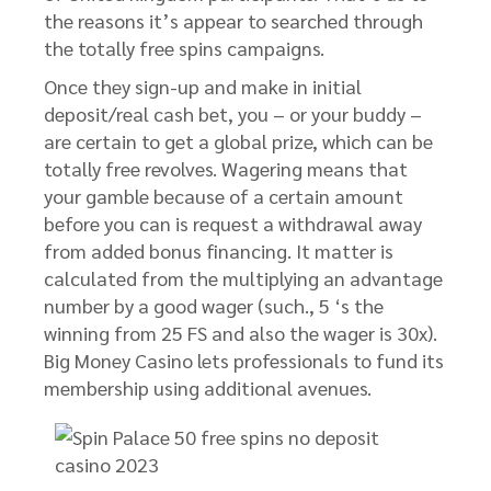
the reasons it’s appear to searched through
the totally free spins campaigns.
Once they sign-up and make in initial
deposit/real cash bet, you – or your buddy –
are certain to get a global prize, which can be
totally free revolves. Wagering means that
your gamble because of a certain amount
before you can is request a withdrawal away
from added bonus financing. It matter is
calculated from the multiplying an advantage
number by a good wager (such., 5 ‘s the
winning from 25 FS and also the wager is 30x).
Big Money Casino lets professionals to fund its
membership using additional avenues.