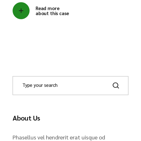
Read more
about this case
About Us
Phasellus vel hendrerit erat uisque od