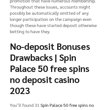
promotion that have numerous membership.
Throughout these issues, accounts might
possibly be automatically omitted of any
longer participation on the campaign even
though these have started deposit otherwise
betting to have they.
No-deposit Bonuses
Drawbacks | Spin
Palace 50 free spins
no deposit casino
2023
You’ll found 31
Spin Palace 50 free spins no