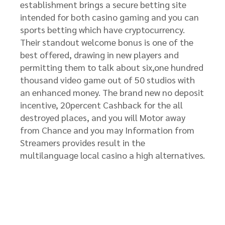
establishment brings a secure betting site
intended for both casino gaming and you can
sports betting which have cryptocurrency.
Their standout welcome bonus is one of the
→
best offered, drawing in new players and
permitting them to talk about six,one hundred
thousand video game out of 50 studios with
an enhanced money. The brand new no deposit
incentive, 20percent Cashback for the all
destroyed places, and you will Motor away
from Chance and you may Information from
Streamers provides result in the
multilanguage local casino a high alternatives.