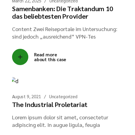
March 22, 2025
Uncategorized
Samenbanken: Die Traktandum 10
das beliebtesten Provider
Content Zwei Reiseportale im Untersuchung:
sind jedoch „ausreichend“ VPN-Tes
Read more
about this case
August 9, 2021
Uncategorized
The Industrial Proletariat
Lorem ipsum dolor sit amet, consectetur
adipiscing elit. In augue ligula, feugia