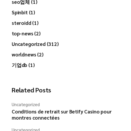
seo업체 (1)
Spinbit (1)
steroidd (1)
top-news (2)
Uncategorized (312)
worldnews (2)
기업db (1)
Related Posts
Uncategorized
Conditions de retrait sur Betify Casino pour
montres connectées
Uncategorized