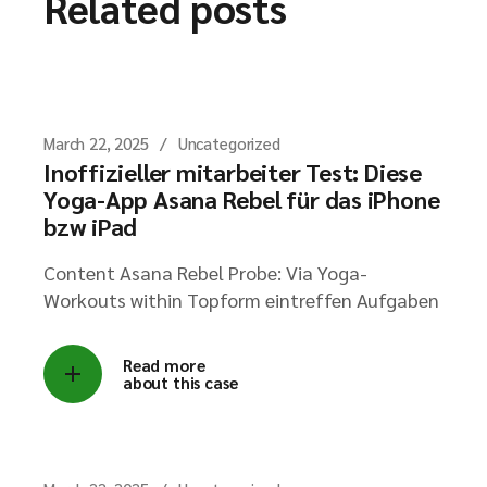
Related posts
March 22, 2025
Uncategorized
Inoffizieller mitarbeiter Test: Diese
Yoga-App Asana Rebel für das iPhone
bzw iPad
Content Asana Rebel Probe: Via Yoga-
Workouts within Topform eintreffen Aufgaben
Read more
about this case