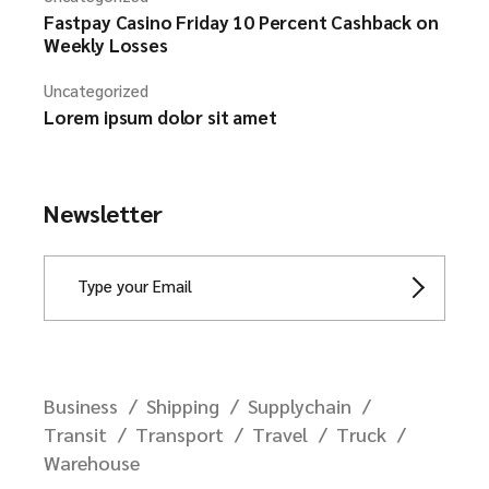
Fastpay Casino Friday 10 Percent Cashback on
Weekly Losses
Uncategorized
Lorem ipsum dolor sit amet
Newsletter
Business
Shipping
Supplychain
Transit
Transport
Travel
Truck
Warehouse