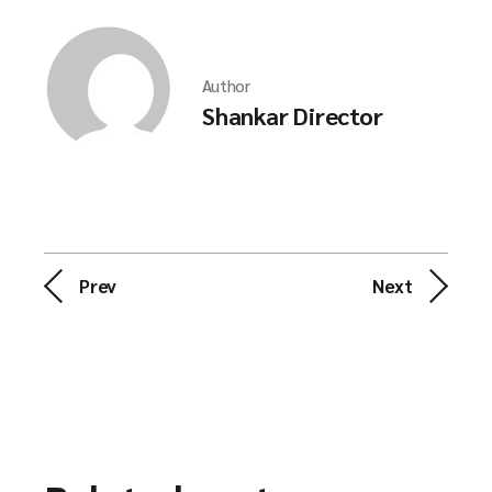
Author
Shankar Director
Prev
Next