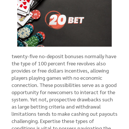
twenty-five no-deposit bonuses normally have
the type of 100 percent free revolves also
provides or free dollars incentives, allowing
players playing games with no economic
connection. These possibilities serve as a good
opportunity for newcomers to interact for the
system. Yet not, prospective drawbacks such
as large betting criteria and withdrawal
limitations tends to make cashing out payouts
challenging. Expertise these types of
conditions is vital to possess navigating the