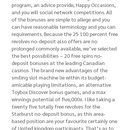
program, an advice provide, Happy Occasions,
and you will social network competitions. All
of the bonuses are simple to allege and you
can have reasonable terminology and you can
requirements. Because the 25 100 percent free
revolves no-deposit also offers are no
prolonged commonly available, we’ve selected
the best possibilities – 20 free spins no-
deposit bonuses at the leading Canadian
casinos. The brand new advantages of the
smiling slot machine lie within its budget-
amicable playing limitations, an alternative
Toybox Discover bonus games, and a max
winnings potential of five,000x. I like taking a
twenty five totally free revolves for the
Starburst no-deposit bonus, as this area-
based position are your favourite certainly one
of United kingdom participants. That’s as to