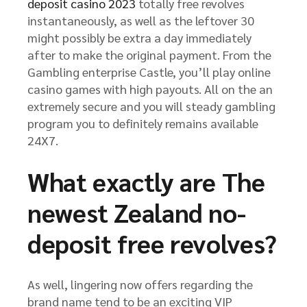
deposit casino 2023
totally free revolves
instantaneously, as well as the leftover 30
might possibly be extra a day immediately
after to make the original payment. From the
Gambling enterprise Castle, you’ll play online
casino games with high payouts. All on the an
extremely secure and you will steady gambling
program you to definitely remains available
24X7.
What exactly are The
newest Zealand no-
deposit free revolves?
As well, lingering now offers regarding the
brand name tend to be an exciting VIP