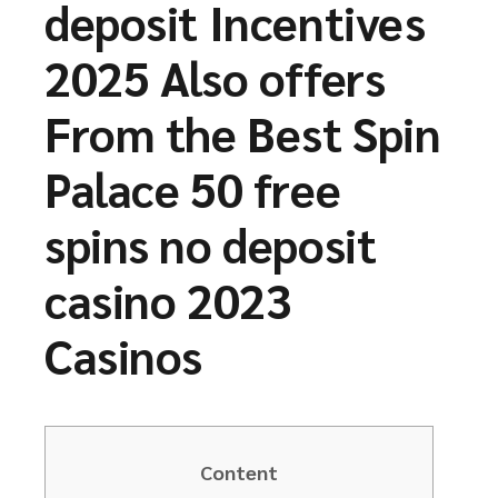
deposit Incentives
2025 Also offers
From the Best Spin
Palace 50 free
spins no deposit
casino 2023
Casinos
Content