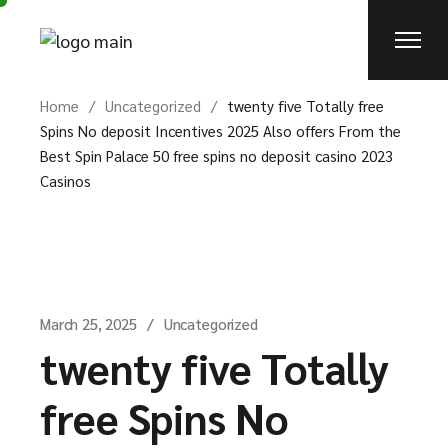
Skip
to
the
content
Home
Uncategorized
twenty five Totally free
Spins No deposit Incentives 2025 Also offers From the
Best Spin Palace 50 free spins no deposit casino 2023
Casinos
March 25, 2025
Uncategorized
twenty five Totally
free Spins No