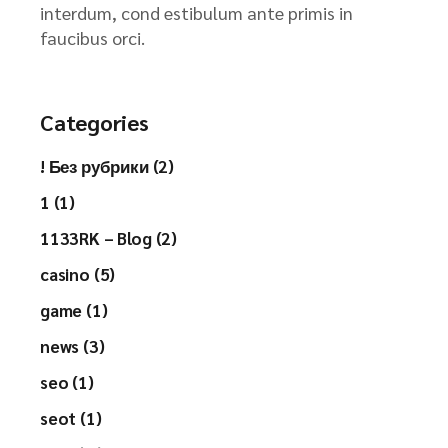
interdum, cond estibulum ante primis in
faucibus orci.
Categories
! Без рубрики (2)
1 (1)
1133RK – Blog (2)
casino (5)
game (1)
news (3)
seo (1)
seot (1)