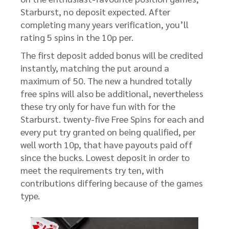
Starburst, no deposit expected. After
completing many years verification, you’ll
rating 5 spins in the 10p per.
The first deposit added bonus will be credited
instantly, matching the put around a
maximum of 50. The new a hundred totally
free spins will also be additional, nevertheless
these try only for have fun with for the
Starburst. twenty-five Free Spins for each and
every put try granted on being qualified, per
well worth 10p, that have payouts paid off
since the bucks. Lowest deposit in order to
meet the requirements try ten, with
contributions differing because of the games
type.