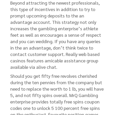
Beyond attracting the newest professionals,
this type of incentives in addition to try to
prompt upcoming deposits to the an
advantage account. This strategy not only
increases the gambling enterprise’s athlete
feet as well as encourages a sense of respect
and you can wedding. If you have any queries
in the an advantage, don’t think twice to
contact customer support. Really web based
casinos features amicable assistance group
available via alive chat.
Should you get fifty free revolves cherished
during the ten pennies from the company but
need to replace the worth to 1 lb, you will have
5, and not fifty spins overall. MrQ Gambling
enterprise provides totally free spins coupon
codes one to unlock 5 100 percent free spins
on the enthusiast-favourite position games,