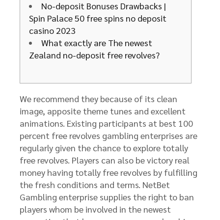
No-deposit Bonuses Drawbacks |
Spin Palace 50 free spins no deposit
casino 2023
What exactly are The newest
Zealand no-deposit free revolves?
We recommend they because of its clean
image, apposite theme tunes and excellent
animations. Existing participants at best 100
percent free revolves gambling enterprises are
regularly given the chance to explore totally
free revolves. Players can also be victory real
money having totally free revolves by fulfilling
the fresh conditions and terms. NetBet
Gambling enterprise supplies the right to ban
players whom be involved in the newest