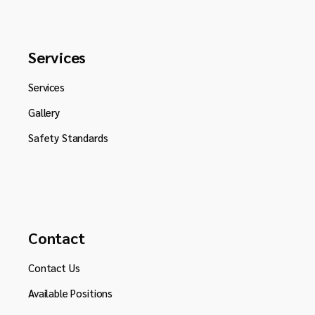
Services
Services
Gallery
Safety Standards
Contact
Contact Us
Available Positions