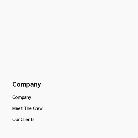
Company
Company
Meet The Crew
Our Clients